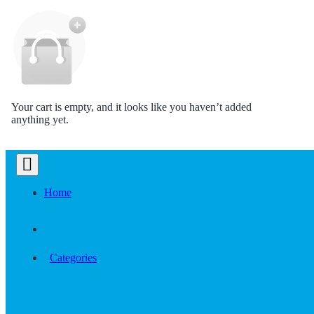
Your cart is empty, and it looks like you haven’t added
anything yet.
Home
Categories
Categories