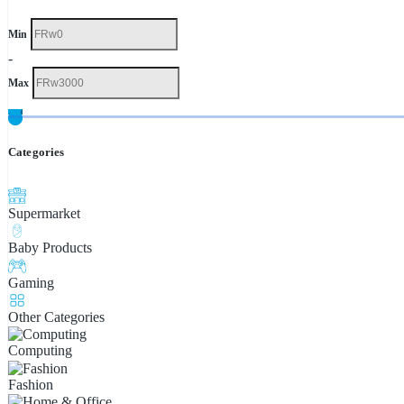
Min
-
Max
Categories
Supermarket
Baby Products
Gaming
Other Categories
Computing
Fashion