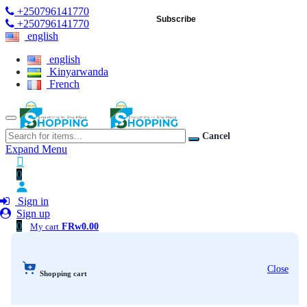
+250796141770
Subscribe
+250796141770
english
english
Kinyarwanda
French
Cancel
Expand Menu
0
Sign in
Sign up
0
My cart
FRw0.00
Close
Shopping cart