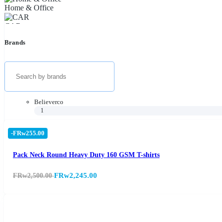
Home & Office
CAR
Brands
Health & Beauty
Appliances
TVs & Audio
Official Stores
Believerco
1
Phones & Tablets
-FRw255.00
Tourist's cars (Vehicles)
Pack Neck Round Heavy Duty 160 GSM T-shirts
FRw2,245.00
FRw2,500.00