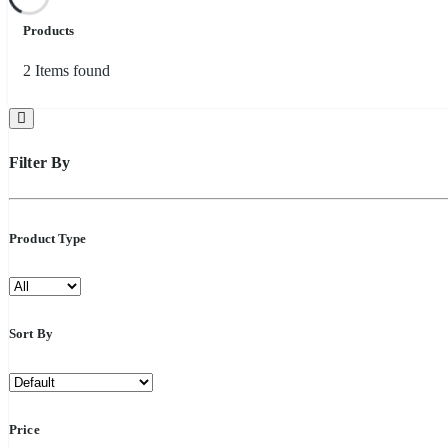
Products
2
Items found
Filter By
Product Type
Sort By
Price