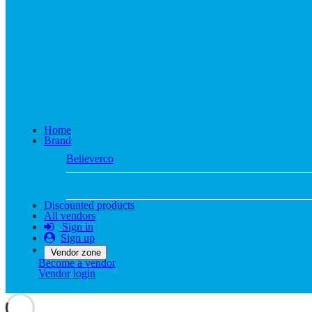
Home
Brand
Believerco
View more
Discounted products
All vendors
Sign in
Sign up
Vendor zone
Become a vendor
Vendor login