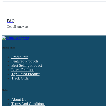
FAQ
Get all Answers
Quick links
Profile Info
Featured Products
Best Selling Product
Latest Products
Top Rated Product
Track Order
Other
About Us
Terms And Conditions