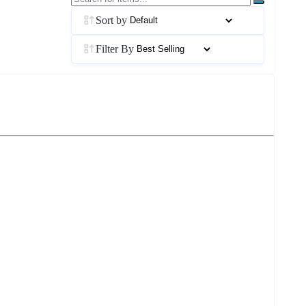
Sort by
Filter By