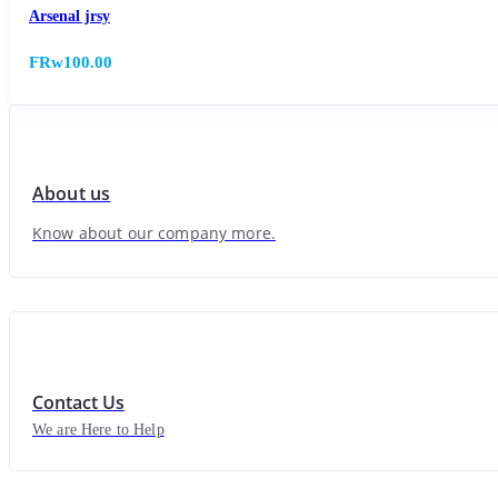
Arsenal jrsy
FRw100.00
About us
Know about our company more.
Contact Us
We are Here to Help