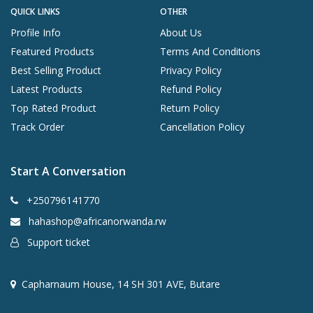
QUICK LINKS
OTHER
Profile Info
About Us
Featured Products
Terms And Conditions
Best Selling Product
Privacy Policy
Latest Products
Refund Policy
Top Rated Product
Return Policy
Track Order
Cancellation Policy
Start A Conversation
+250796141770
hahashop@africanorwanda.rw
Support ticket
Capharnaum House, 14 SH 301 AVE, Butare