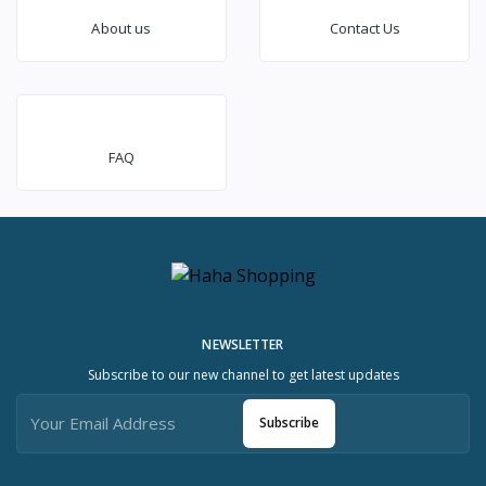
About us
Contact Us
FAQ
NEWSLETTER
Subscribe to our new channel to get latest updates
Subscribe