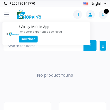
+250796141770
English
0
6Valley Mobile App
Health & Beauty Products
For better experience download
Items found
0
Download
No product found