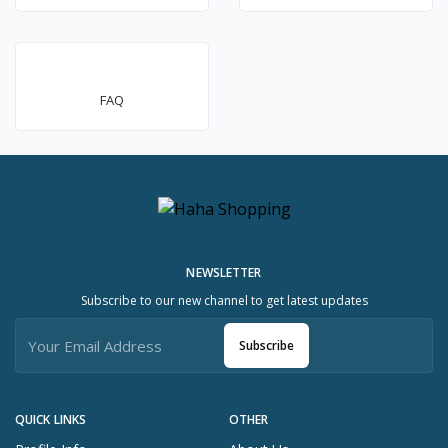
FAQ
NEWSLETTER
Subscribe to our new channel to get latest updates
Subscribe
QUICK LINKS
OTHER