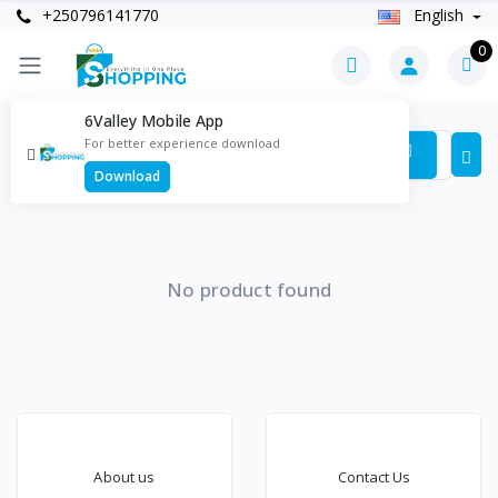
+250796141770
English
0
6Valley Mobile App
Products
For better experience download
Items found
0
Download
No product found
About us
Contact Us