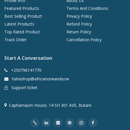
Profile Info
About Us
Featured Products
Terms And Conditions
Best Selling Product
Privacy Policy
Latest Products
Refund Policy
Top Rated Product
Return Policy
Track Order
Cancellation Policy
Start A Conversation
+250796141770
hahashop@africanorwanda.rw
Support ticket
Capharnaum House, 14 SH 301 AVE, Butare